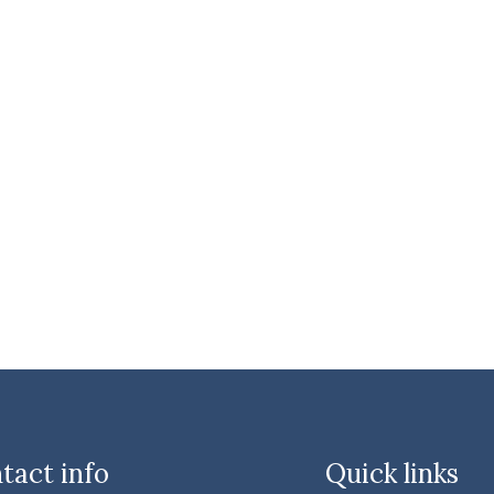
tact info
Quick links