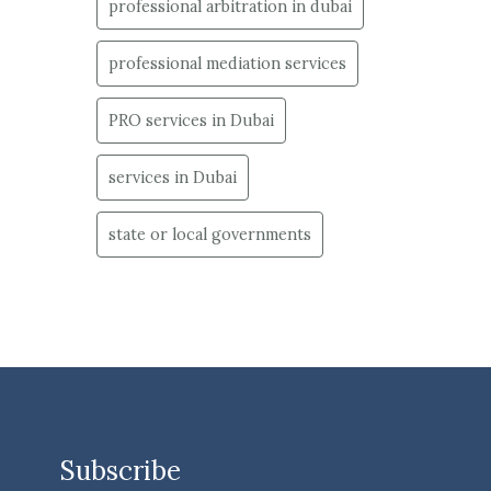
professional arbitration in dubai
professional mediation services
PRO services in Dubai
services in Dubai
state or local governments
Subscribe