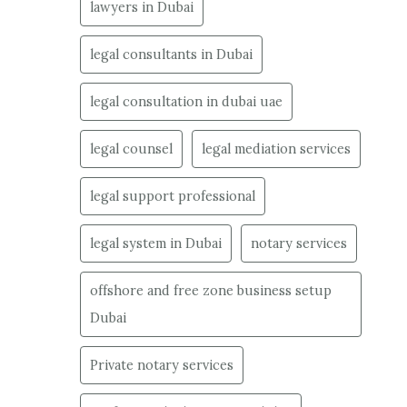
lawyers in Dubai
legal consultants in Dubai
legal consultation in dubai uae
legal counsel
legal mediation services
legal support professional
legal system in Dubai
notary services
offshore and free zone business setup
Dubai
Private notary services