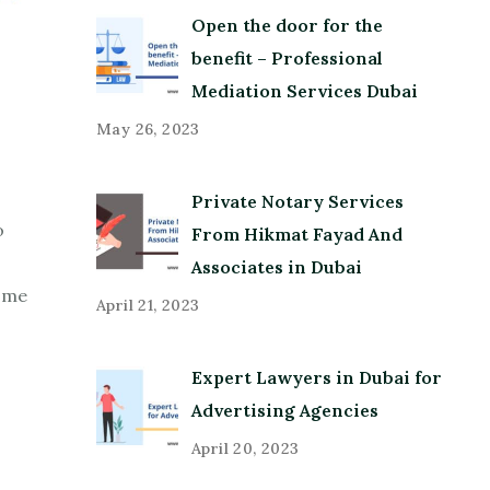
Open the door for the
benefit – Professional
Mediation Services Dubai
May 26, 2023
Private Notary Services
o
From Hikmat Fayad And
Associates in Dubai
some
April 21, 2023
Expert Lawyers in Dubai for
Advertising Agencies
April 20, 2023