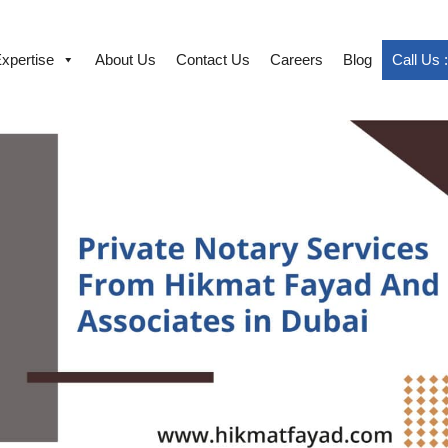
xpertise
About Us
Contact Us
Careers
Blog
Call Us 