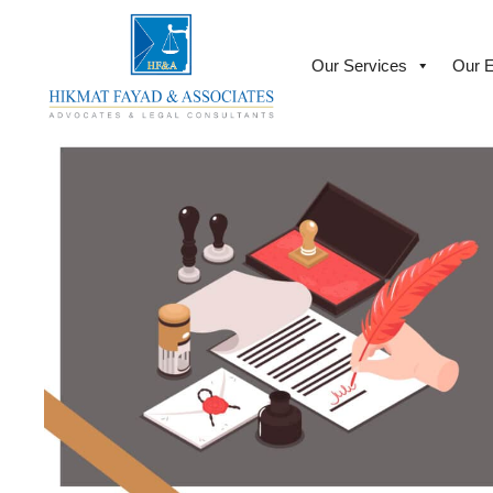
Our Services
Our E