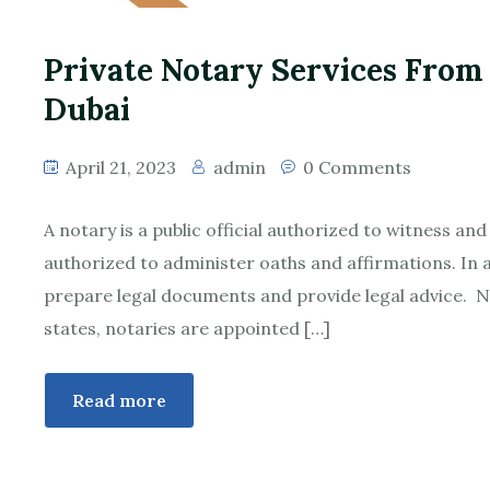
Private Notary Services From
Dubai
April 21, 2023
admin
0 Comments
A notary is a public official authorized to witness an
authorized to administer oaths and affirmations. In a
prepare legal documents and provide legal advice. N
states, notaries are appointed […]
Read more