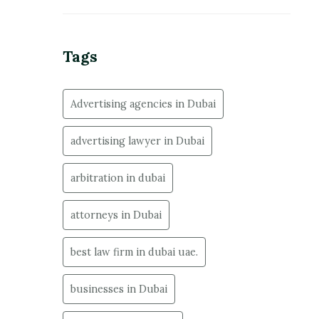
Tags
Advertising agencies in Dubai
advertising lawyer in Dubai
arbitration in dubai
attorneys in Dubai
best law firm in dubai uae.
businesses in Dubai