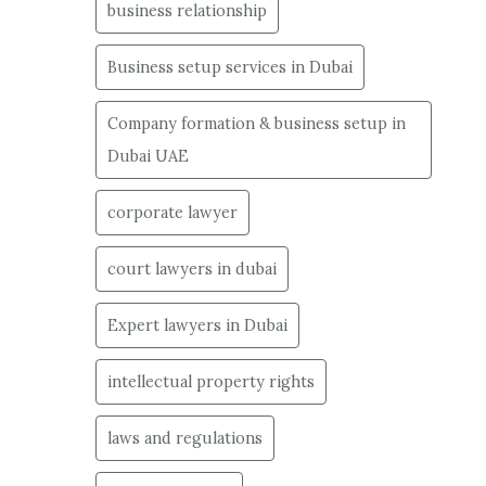
business relationship
Business setup services in Dubai
Company formation & business setup in
Dubai UAE
corporate lawyer
court lawyers in dubai
Expert lawyers in Dubai
intellectual property rights
laws and regulations