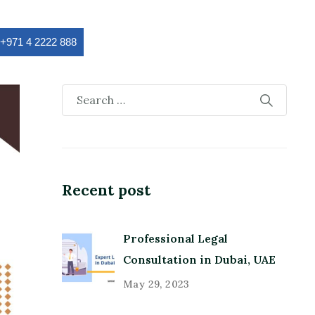
:+971 4 2222 888
Recent post
Professional Legal
Consultation in Dubai, UAE
May 29, 2023