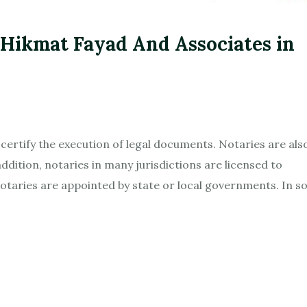
 Hikmat Fayad And Associates in
d certify the execution of legal documents. Notaries are als
ddition, notaries in many jurisdictions are licensed to
otaries are appointed by state or local governments. In 